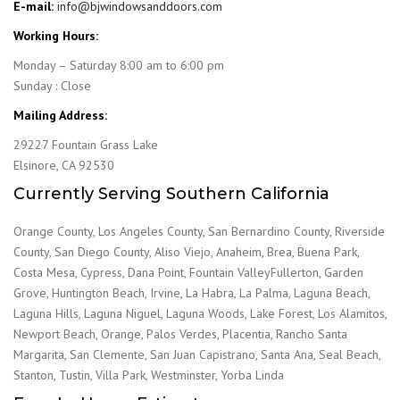
E-mail:
info@bjwindowsanddoors.com
Working Hours:
Monday – Saturday 8:00 am to 6:00 pm
Sunday : Close
Mailing Address:
29227 Fountain Grass Lake
Elsinore, CA 92530
Currently Serving Southern California
Orange County, Los Angeles County, San Bernardino County, Riverside
County, San Diego County, Aliso Viejo, Anaheim, Brea, Buena Park,
Costa Mesa, Cypress, Dana Point, Fountain ValleyFullerton, Garden
Grove, Huntington Beach, Irvine, La Habra, La Palma, Laguna Beach,
Laguna Hills, Laguna Niguel, Laguna Woods, Lake Forest, Los Alamitos,
Newport Beach, Orange, Palos Verdes, Placentia, Rancho Santa
Margarita, San Clemente, San Juan Capistrano, Santa Ana, Seal Beach,
Stanton, Tustin, Villa Park, Westminster, Yorba Linda