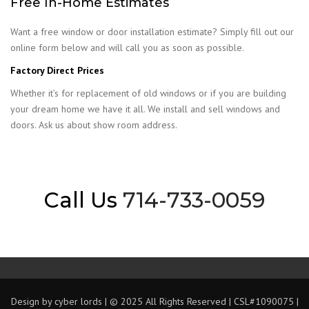
Free In-Home Estimates
Want a free window or door installation estimate? Simply fill out our
online form below and will call you as soon as possible.
Factory Direct Prices
Whether it’s for replacement of old windows or if you are building
your dream home we have it all. We install and sell windows and
doors. Ask us about show room address.
Call Us
714-733-0059
Design by
cyber lords
| © 2025 All Rights Reserved | CSL#1090075 |